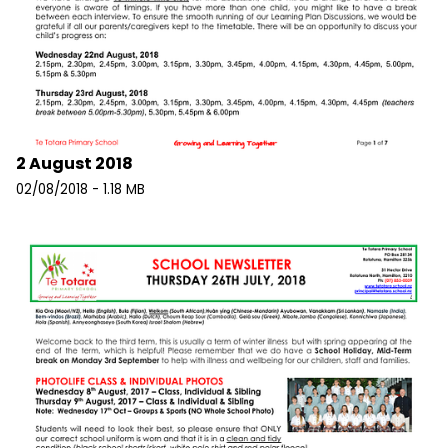
2 August 2018
02/08/2018 - 1.18 MB