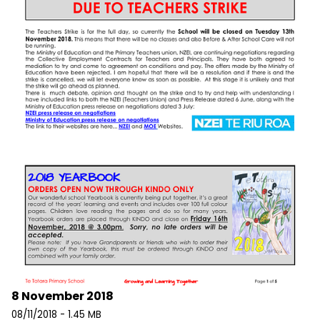
8 November 2018
08/11/2018 - 1.45 MB