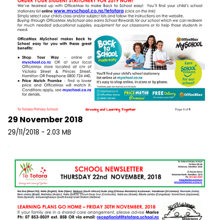
29 November 2018
29/11/2018 - 2.03 MB