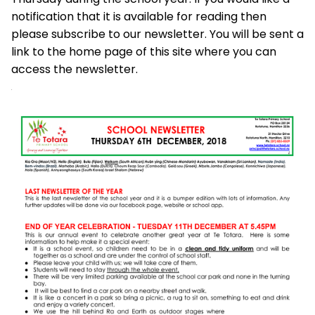
notification that it is available for reading then
please subscribe to our newsletter. You will be sent a
link to the home page of this site where you can
access the newsletter.