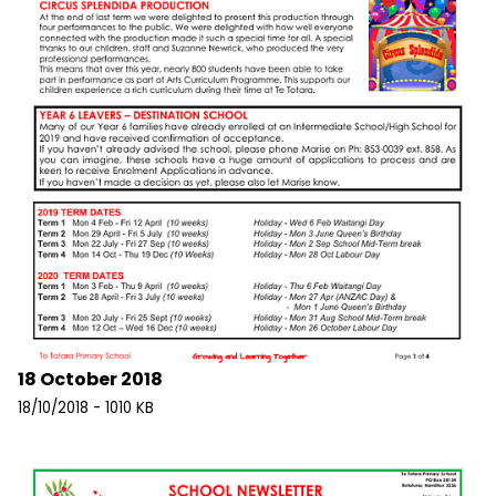
18 October 2018
18/10/2018 - 1010 KB