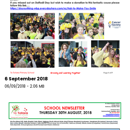
6 September 2018
06/09/2018 - 2.06 MB