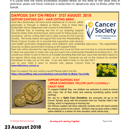
23 August 2018