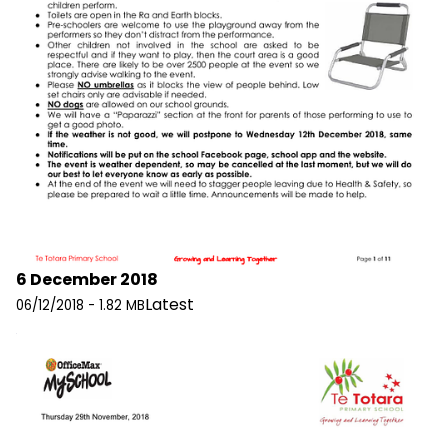
6 December 2018
Latest
06/12/2018 - 1.82 MB