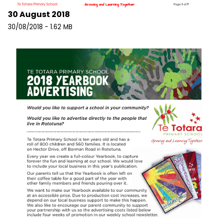
30 August 2018
30/08/2018 - 1.62 MB