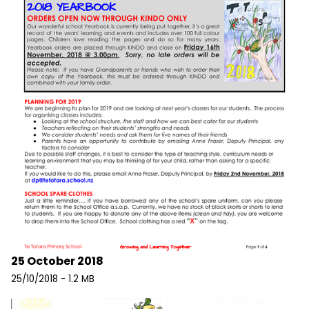
25 October 2018
25/10/2018 - 1.2 MB