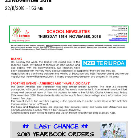
22 November 2018
22/11/2018 - 1.53 MB