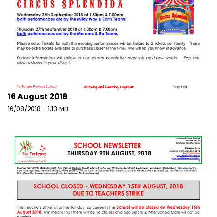
16 August 2018
16/08/2018 - 1.13 MB