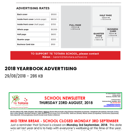
2018 YEARBOOK ADVERTISING
29/08/2018 - 286 KB