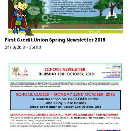
First Credit Union Spring Newsletter 2018
24/10/2018 - 351 KB