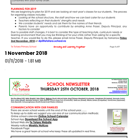
1 November 2018
01/11/2018 - 1.81 MB