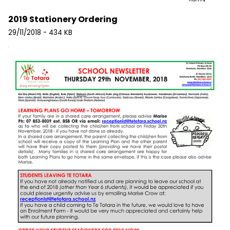
2019 Stationery Ordering
29/11/2018 - 434 KB