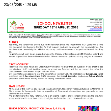
23/08/2018 - 1.29 MB