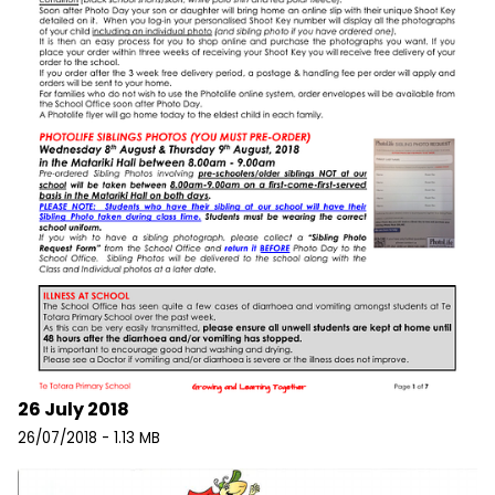
26 July 2018
26/07/2018 - 1.13 MB