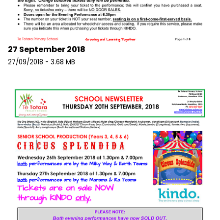
27 September 2018
27/09/2018 - 3.68 MB