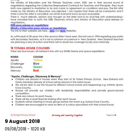
9 August 2018
09/08/2018 - 1020 KB