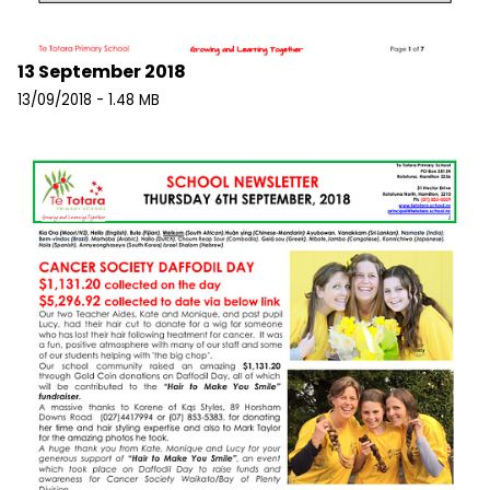
13 September 2018
13/09/2018 - 1.48 MB