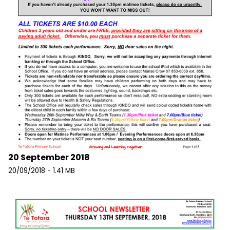
20 September 2018
20/09/2018 - 1.41 MB