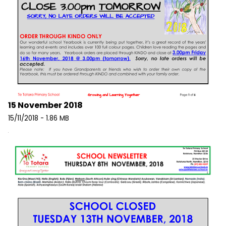
15 November 2018
15/11/2018 - 1.86 MB