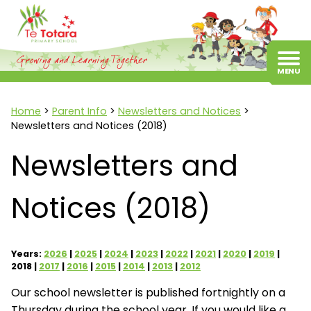
Home
Parent Info
Newsletters and Notices
Newsletters and Notices (2018)
Newsletters and
Notices (2018)
Years:
2026
2025
2024
2023
2022
2021
2020
2019
2018
2017
2016
2015
2014
2013
2012
Our school newsletter is published fortnightly on a
Thursday during the school year. If you would like a