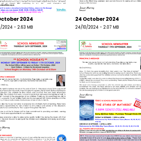
October 2024
24 October 2024
0/2024 - 2.63 MB
24/10/2024 - 2.07 MB