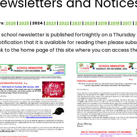
ewsletters and Notice
rs:
2026
2025
2024
2023
2022
2021
2020
2019
2018
2017
 school newsletter is published fortnightly on a Thursday d
otification that it is available for reading then please sub
ink to the home page of this site where you can access th