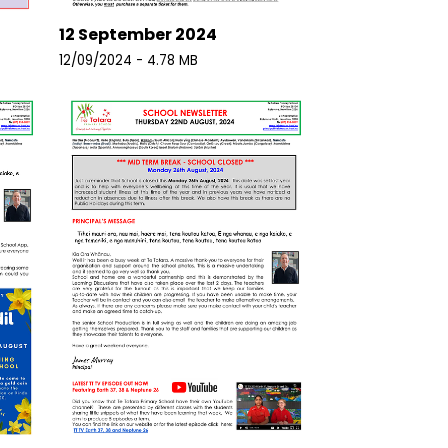
12 September 2024
12/09/2024 - 4.78 MB