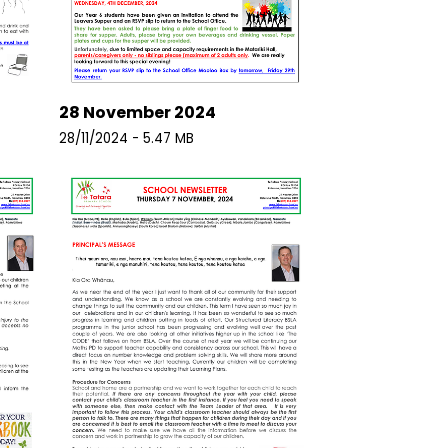
28 November 2024
28/11/2024 - 5.47 MB