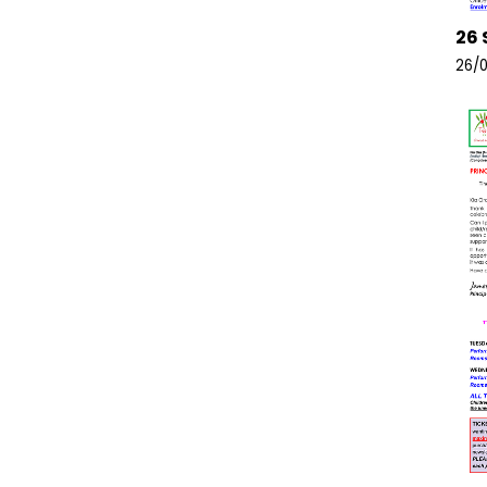
26 
26/0