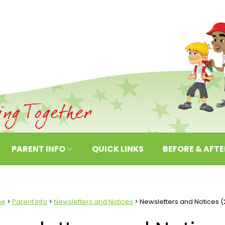
PARENT INFO
QUICK LINKS
BEFORE & AFT
me
Parent Info
Newsletters and Notices
Newsletters and Notices (