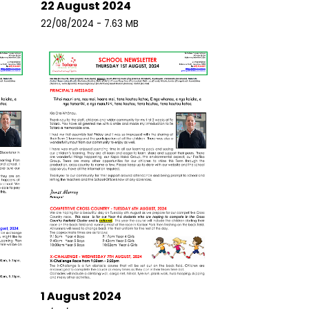
22 August 2024
22/08/2024 - 7.63 MB
1 August 2024