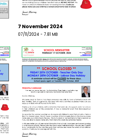
7 November 2024
07/11/2024 - 7.81 MB