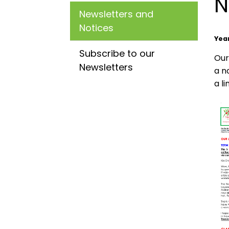
N
Newsletters and
Notices
Yea
Subscribe to our
Our
Newsletters
a n
a l