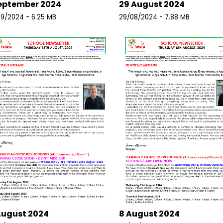
eptember 2024
29 August 2024
9/2024 - 6.25 MB
29/08/2024 - 7.88 MB
August 2024
8 August 2024