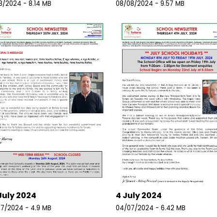
8/2024 - 8.14 MB
08/08/2024 - 9.57 MB
July 2024
4 July 2024
7/2024 - 4.9 MB
04/07/2024 - 6.42 MB