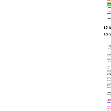
12 
12/1