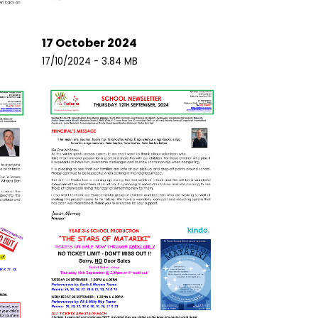
17 October 2024
17/10/2024 - 3.84 MB