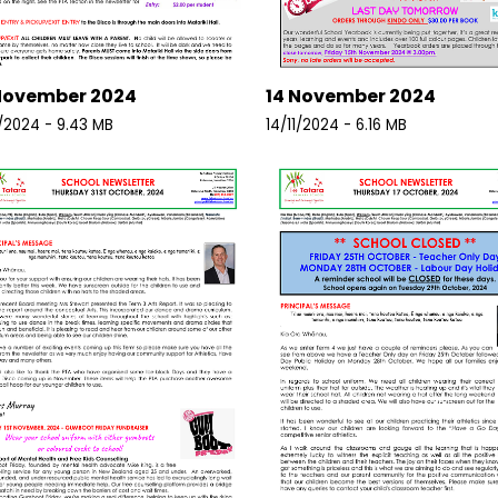
November 2024
14 November 2024
1/2024 - 9.43 MB
14/11/2024 - 6.16 MB