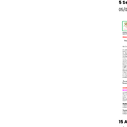
5 S
05/0
15 