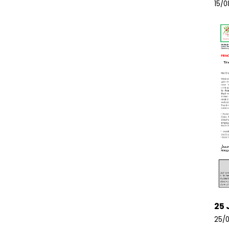
15/0
25 
25/0