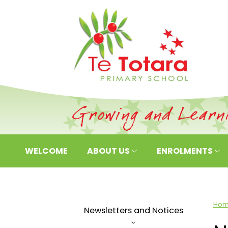
WELCOME
ABOUT US
ENROLMENTS
Ho
Newsletters and Notices