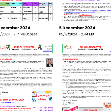
December 2024
5 December 2024
Latest
2/2024 - 9.14 MB
05/12/2024 - 2.44 MB