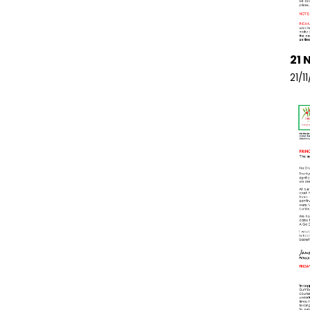
21 
21/1