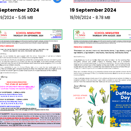
September 2024
19 September 2024
9/2024 - 5.05 MB
19/09/2024 - 8.78 MB