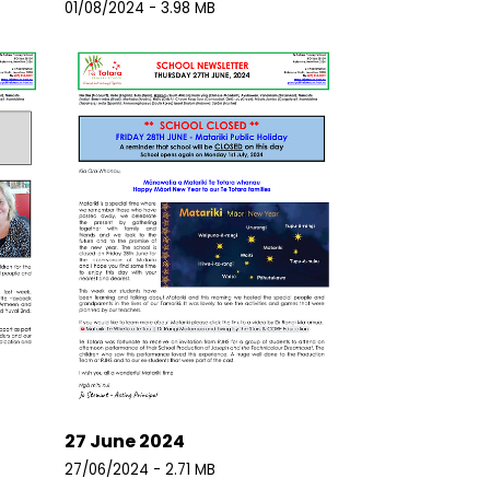
01/08/2024 - 3.98 MB
27 June 2024
27/06/2024 - 2.71 MB