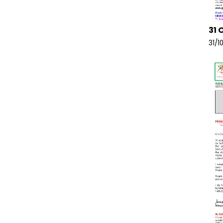
31 
31/1