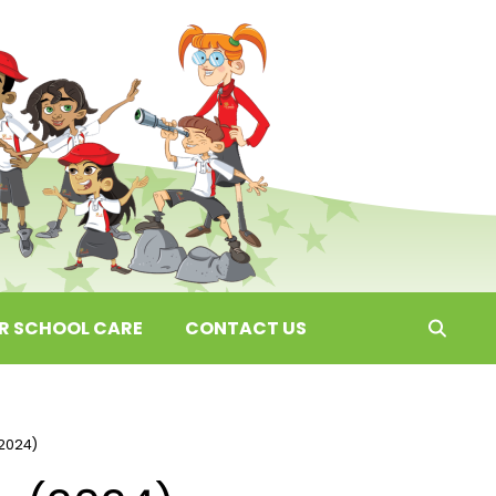
ER SCHOOL CARE
CONTACT US
2024)