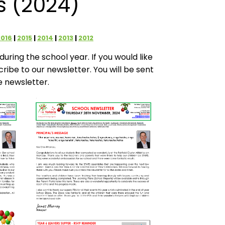
s (2024)
2016
2015
2014
2013
2012
uring the school year. If you would like
scribe to our newsletter. You will be sent
e newsletter.